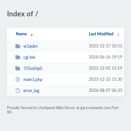
Index of /
Name
Last Modified
2023-12-17 10:51
w1qsbn
2018-06-16 19:19
cgi-bin
2023-12-02 15:19
725o65p0
2023-12-23 15:30
main1.php
2026-08-07 06:33
error_log
Proudly Served by LiteSpeed Web Server at garyrowlands.com Port
80