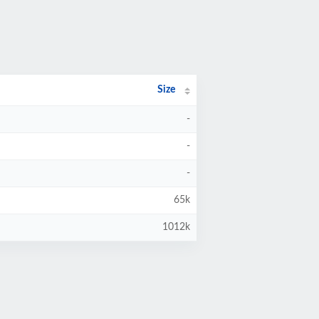
Size
-
-
-
65k
1012k