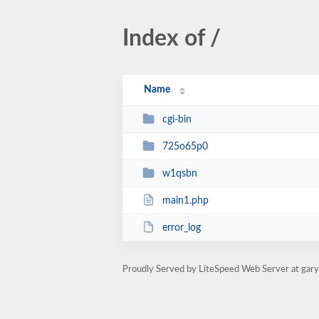
Index of /
Name
cgi-bin
725o65p0
w1qsbn
main1.php
error_log
Proudly Served by LiteSpeed Web Server at gar