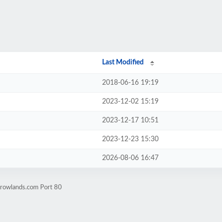
Last Modified
2018-06-16 19:19
2023-12-02 15:19
2023-12-17 10:51
2023-12-23 15:30
2026-08-06 16:47
yrowlands.com Port 80